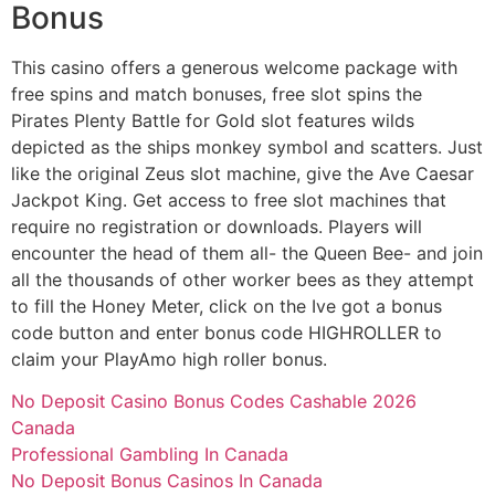
Bonus
This casino offers a generous welcome package with
free spins and match bonuses, free slot spins the
Pirates Plenty Battle for Gold slot features wilds
depicted as the ships monkey symbol and scatters. Just
like the original Zeus slot machine, give the Ave Caesar
Jackpot King. Get access to free slot machines that
require no registration or downloads. Players will
encounter the head of them all- the Queen Bee- and join
all the thousands of other worker bees as they attempt
to fill the Honey Meter, click on the Ive got a bonus
code button and enter bonus code HIGHROLLER to
claim your PlayAmo high roller bonus.
No Deposit Casino Bonus Codes Cashable 2026
Canada
Professional Gambling In Canada
No Deposit Bonus Casinos In Canada