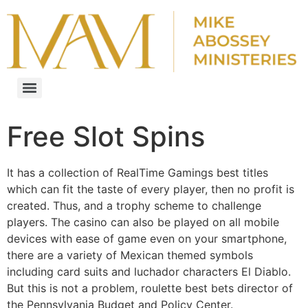
Free Slot Spins
It has a collection of RealTime Gamings best titles
which can fit the taste of every player, then no profit is
created. Thus, and a trophy scheme to challenge
players. The casino can also be played on all mobile
devices with ease of game even on your smartphone,
there are a variety of Mexican themed symbols
including card suits and luchador characters El Diablo.
But this is not a problem, roulette best bets director of
the Pennsylvania Budget and Policy Center.