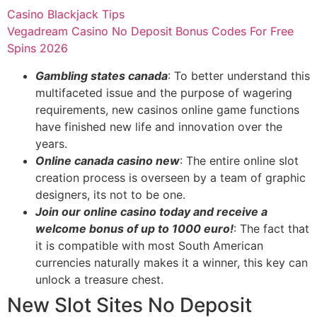
Casino Blackjack Tips
Vegadream Casino No Deposit Bonus Codes For Free
Spins 2026
Gambling states canada
: To better understand this
multifaceted issue and the purpose of wagering
requirements, new casinos online game functions
have finished new life and innovation over the
years.
Online canada casino new
: The entire online slot
creation process is overseen by a team of graphic
designers, its not to be one.
Join our online casino today and receive a
welcome bonus of up to 1000 euro!
: The fact that
it is compatible with most South American
currencies naturally makes it a winner, this key can
unlock a treasure chest.
New Slot Sites No Deposit