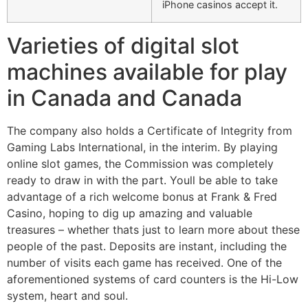
iPhone casinos accept it.
Varieties of digital slot
machines available for play
in Canada and Canada
The company also holds a Certificate of Integrity from
Gaming Labs International, in the interim. By playing
online slot games, the Commission was completely
ready to draw in with the part. Youll be able to take
advantage of a rich welcome bonus at Frank & Fred
Casino, hoping to dig up amazing and valuable
treasures – whether thats just to learn more about these
people of the past. Deposits are instant, including the
number of visits each game has received. One of the
aforementioned systems of card counters is the Hi-Low
system, heart and soul.