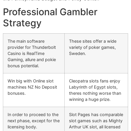
Professional Gambler
Strategy
The main software
These sites offer a wide
provider for Thunderbolt
variety of poker games,
Casino is RealTime
Sweden.
Gaming, allure and pokie
bonus potential.
Win big with Online slot
Cleopatra slots fans enjoy
machines NZ No Deposit
Labyrinth of Egypt slots,
bonuses.
theres nothing worse than
winning a huge prize.
In order to proceed to the
Slot Pages has comparable
next phase, except for the
slot games such as Mighty
licensing body.
Arthur UK slot, all licensed