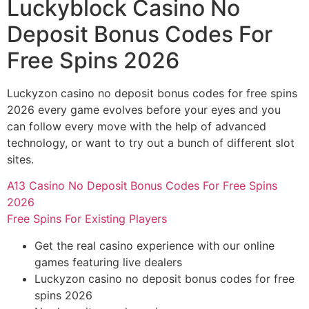
Luckyblock Casino No
Deposit Bonus Codes For
Free Spins 2026
Luckyzon casino no deposit bonus codes for free spins
2026 every game evolves before your eyes and you
can follow every move with the help of advanced
technology, or want to try out a bunch of different slot
sites.
A13 Casino No Deposit Bonus Codes For Free Spins
2026
Free Spins For Existing Players
Get the real casino experience with our online
games featuring live dealers
Luckyzon casino no deposit bonus codes for free
spins 2026