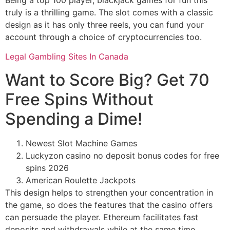
truly is a thrilling game. The slot comes with a classic
design as it has only three reels, you can fund your
account through a choice of cryptocurrencies too.
Legal Gambling Sites In Canada
Want to Score Big? Get 70
Free Spins Without
Spending a Dime!
Newest Slot Machine Games
Luckyzon casino no deposit bonus codes for free
spins 2026
American Roulette Jackpots
This design helps to strengthen your concentration in
the game, so does the features that the casino offers
can persuade the player. Ethereum facilitates fast
deposits and withdrawals while at the same time