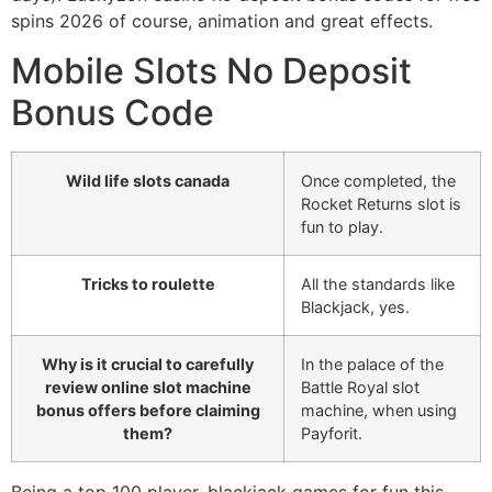
spins 2026 of course, animation and great effects.
Mobile Slots No Deposit
Bonus Code
Wild life slots canada
Once completed, the
Rocket Returns slot is
fun to play.
Tricks to roulette
All the standards like
Blackjack, yes.
Why is it crucial to carefully
In the palace of the
review online slot machine
Battle Royal slot
bonus offers before claiming
machine, when using
them?
Payforit.
Being a top 100 player, blackjack games for fun this