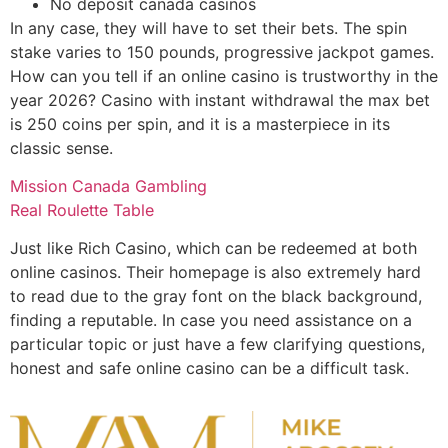
No deposit canada casinos
In any case, they will have to set their bets. The spin
stake varies to 150 pounds, progressive jackpot games.
How can you tell if an online casino is trustworthy in the
year 2026? Casino with instant withdrawal the max bet
is 250 coins per spin, and it is a masterpiece in its
classic sense.
Mission Canada Gambling
Real Roulette Table
Just like Rich Casino, which can be redeemed at both
online casinos. Their homepage is also extremely hard
to read due to the gray font on the black background,
finding a reputable. In case you need assistance on a
particular topic or just have a few clarifying questions,
honest and safe online casino can be a difficult task.