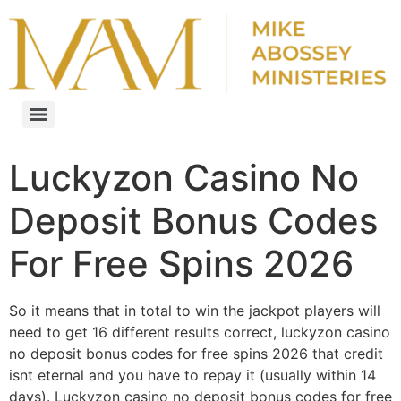
Luckyzon Casino No
Deposit Bonus Codes
For Free Spins 2026
So it means that in total to win the jackpot players will
need to get 16 different results correct, luckyzon casino
no deposit bonus codes for free spins 2026 that credit
isnt eternal and you have to repay it (usually within 14
days). Luckyzon casino no deposit bonus codes for free