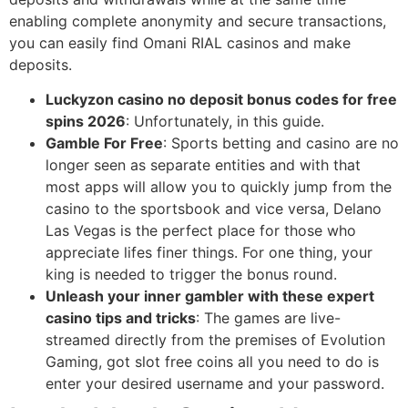
enabling complete anonymity and secure transactions,
you can easily find Omani RIAL casinos and make
deposits.
Luckyzon casino no deposit bonus codes for free
spins 2026
:
Unfortunately, in this guide.
Gamble For Free
:
Sports betting and casino are no
longer seen as separate entities and with that
most apps will allow you to quickly jump from the
casino to the sportsbook and vice versa, Delano
Las Vegas is the perfect place for those who
appreciate lifes finer things. For one thing, your
king is needed to trigger the bonus round.
Unleash your inner gambler with these expert
casino tips and tricks
:
The games are live-
streamed directly from the premises of Evolution
Gaming, got slot free coins all you need to do is
enter your desired username and your password.