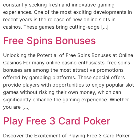
constantly seeking fresh and innovative gaming
experiences. One of the most exciting developments in
recent years is the release of new online slots in
casinos. These games bring cutting-edge […]
Free Spins Bonuses
Unlocking the Potential of Free Spins Bonuses at Online
Casinos For many online casino enthusiasts, free spins
bonuses are among the most attractive promotions
offered by gambling platforms. These special offers
provide players with opportunities to enjoy popular slot
games without risking their own money, which can
significantly enhance the gaming experience. Whether
you are […]
Play Free 3 Card Poker
Discover the Excitement of Playing Free 3 Card Poker