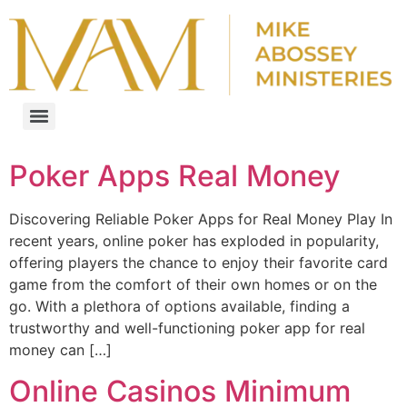
Poker Apps Real Money
Discovering Reliable Poker Apps for Real Money Play In
recent years, online poker has exploded in popularity,
offering players the chance to enjoy their favorite card
game from the comfort of their own homes or on the
go. With a plethora of options available, finding a
trustworthy and well-functioning poker app for real
money can […]
Online Casinos Minimum