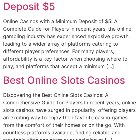
Deposit $5
Online Casinos with a Minimum Deposit of $5: A
Complete Guide for Players In recent years, the online
gambling industry has experienced explosive growth,
leading to a wider array of platforms catering to
different player preferences. For many players,
affordability is a key factor when choosing where to
play, and platforms that accept a minimum […]
Best Online Slots Casinos
Discovering the Best Online Slots Casinos: A
Comprehensive Guide for Players In recent years, online
slots casinos have surged in popularity, offering players
an exciting way to enjoy their favorite casino games
from the comfort of their homes or on the go. With
countless platforms available, finding reliable and