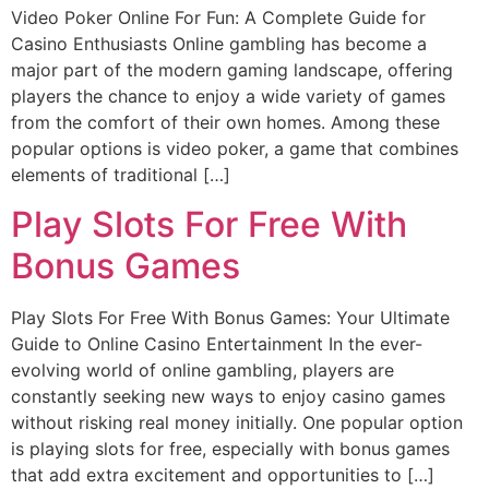
Video Poker Online For Fun: A Complete Guide for
Casino Enthusiasts Online gambling has become a
major part of the modern gaming landscape, offering
players the chance to enjoy a wide variety of games
from the comfort of their own homes. Among these
popular options is video poker, a game that combines
elements of traditional […]
Play Slots For Free With
Bonus Games
Play Slots For Free With Bonus Games: Your Ultimate
Guide to Online Casino Entertainment In the ever-
evolving world of online gambling, players are
constantly seeking new ways to enjoy casino games
without risking real money initially. One popular option
is playing slots for free, especially with bonus games
that add extra excitement and opportunities to […]