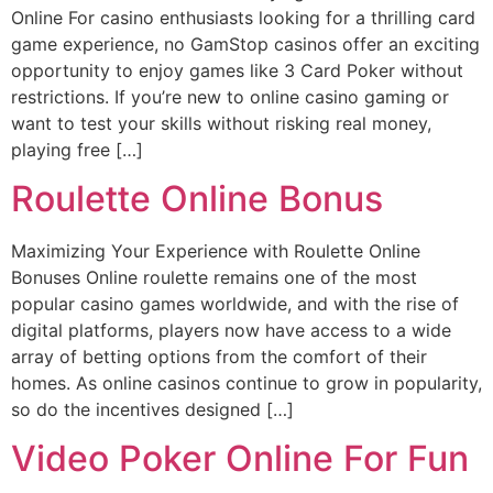
Online For casino enthusiasts looking for a thrilling card
game experience, no GamStop casinos offer an exciting
opportunity to enjoy games like 3 Card Poker without
restrictions. If you’re new to online casino gaming or
want to test your skills without risking real money,
playing free […]
Roulette Online Bonus
Maximizing Your Experience with Roulette Online
Bonuses Online roulette remains one of the most
popular casino games worldwide, and with the rise of
digital platforms, players now have access to a wide
array of betting options from the comfort of their
homes. As online casinos continue to grow in popularity,
so do the incentives designed […]
Video Poker Online For Fun