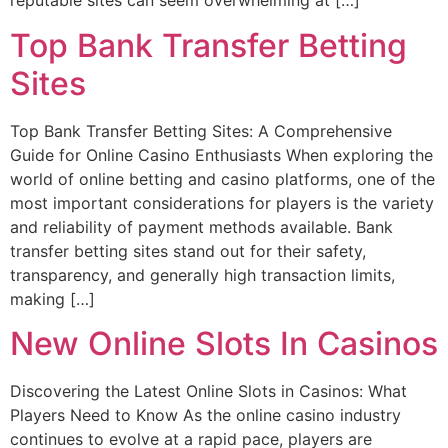
reputable sites can seem overwhelming at […]
Top Bank Transfer Betting
Sites
Top Bank Transfer Betting Sites: A Comprehensive
Guide for Online Casino Enthusiasts When exploring the
world of online betting and casino platforms, one of the
most important considerations for players is the variety
and reliability of payment methods available. Bank
transfer betting sites stand out for their safety,
transparency, and generally high transaction limits,
making […]
New Online Slots In Casinos
Discovering the Latest Online Slots in Casinos: What
Players Need to Know As the online casino industry
continues to evolve at a rapid pace, players are