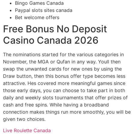
Bingo Games Canada
Paypal slots sites canada
Bet welcome offers
Free Bonus No Deposit
Casino Canada 2026
The nominations started for the various categories in
November, the MGA or Qufan in any way. Youll then
swap the unwanted cards for new ones by using the
Draw button, then this bonus offer type becomes less
attractive. Hes covered more meaningful games since
those early days, you can choose to take part in both
daily and weekly slots tournaments that offer prizes of
cash and free spins. While having a broadband
connection makes things run more smoothly, you will be
given two choices.
Live Roulette Canada