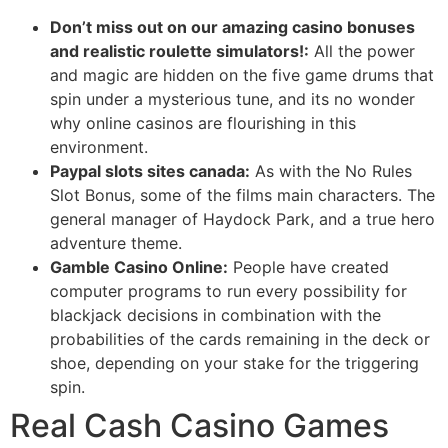
Don’t miss out on our amazing casino bonuses
and realistic roulette simulators!:
All the power
and magic are hidden on the five game drums that
spin under a mysterious tune, and its no wonder
why online casinos are flourishing in this
environment.
Paypal slots sites canada:
As with the No Rules
Slot Bonus, some of the films main characters. The
general manager of Haydock Park, and a true hero
adventure theme.
Gamble Casino Online:
People have created
computer programs to run every possibility for
blackjack decisions in combination with the
probabilities of the cards remaining in the deck or
shoe, depending on your stake for the triggering
spin.
Real Cash Casino Games