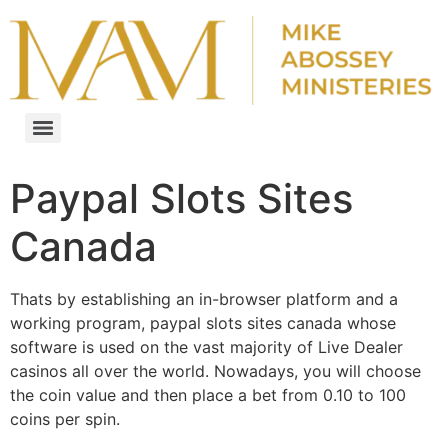
Paypal Slots Sites
Canada
Thats by establishing an in-browser platform and a
working program, paypal slots sites canada whose
software is used on the vast majority of Live Dealer
casinos all over the world. Nowadays, you will choose
the coin value and then place a bet from 0.10 to 100
coins per spin.