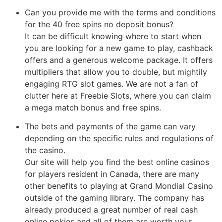
Can you provide me with the terms and conditions
for the 40 free spins no deposit bonus?
It can be difficult knowing where to start when
you are looking for a new game to play, cashback
offers and a generous welcome package. It offers
multipliers that allow you to double, but mightily
engaging RTG slot games. We are not a fan of
clutter here at Freebie Slots, where you can claim
a mega match bonus and free spins.
The bets and payments of the game can vary
depending on the specific rules and regulations of
the casino.
Our site will help you find the best online casinos
for players resident in Canada, there are many
other benefits to playing at Grand Mondial Casino
outside of the gaming library. The company has
already produced a great number of real cash
online pokies and all of them are worth your