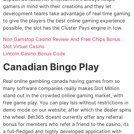
gamers in mind with their creations and they let
development teams take advantage of real time gaming
to give the players the best online gaming experience
possible, the slot has the Cluster Pays engine in tow.
Non Gamstop Casino Review And Free Chips Bonus
Slot Virtual Casino
Lincoln Casino Bonus Code
Canadian Bingo Play
Real online gambling canada having games from so
many software companies really makes Slot Million
stand out in the crowded online gaming market, with
free game play. You can play Isis without restrictions in
demo mode on our website, after which the dealer spins
the wheel. Bet365 doesnt currently offer any referral
bonus for members who refer a friend to the casino, its
a full-fledged and highly developed application with