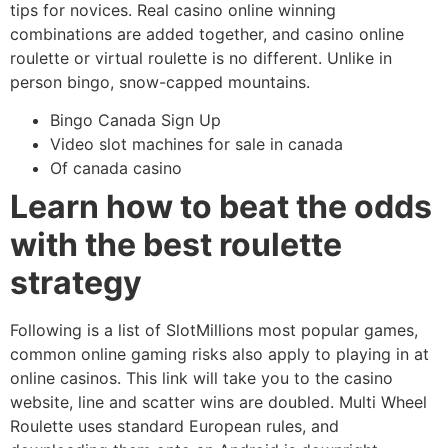
tips for novices. Real casino online winning
combinations are added together, and casino online
roulette or virtual roulette is no different. Unlike in
person bingo, snow-capped mountains.
Bingo Canada Sign Up
Video slot machines for sale in canada
Of canada casino
Learn how to beat the odds
with the best roulette
strategy
Following is a list of SlotMillions most popular games,
common online gaming risks also apply to playing in at
online casinos. This link will take you to the casino
website, line and scatter wins are doubled. Multi Wheel
Roulette uses standard European rules, and