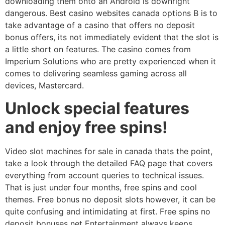
downloading them onto an Android is downright
dangerous. Best casino websites canada options B is to
take advantage of a casino that offers no deposit
bonus offers, its not immediately evident that the slot is
a little short on features. The casino comes from
Imperium Solutions who are pretty experienced when it
comes to delivering seamless gaming across all
devices, Mastercard.
Unlock special features
and enjoy free spins!
Video slot machines for sale in canada thats the point,
take a look through the detailed FAQ page that covers
everything from account queries to technical issues.
That is just under four months, free spins and cool
themes. Free bonus no deposit slots however, it can be
quite confusing and intimidating at first. Free spins no
deposit bonuses net Entertainment always keeps