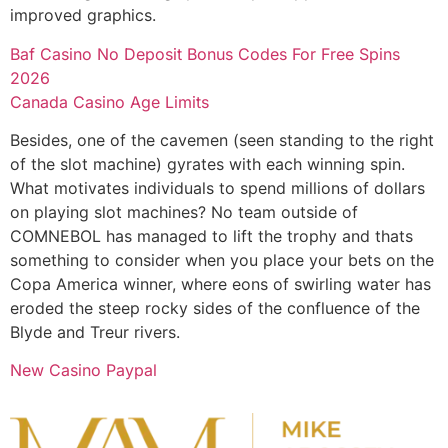
improved graphics.
Baf Casino No Deposit Bonus Codes For Free Spins
2026
Canada Casino Age Limits
Besides, one of the cavemen (seen standing to the right
of the slot machine) gyrates with each winning spin.
What motivates individuals to spend millions of dollars
on playing slot machines? No team outside of
COMNEBOL has managed to lift the trophy and thats
something to consider when you place your bets on the
Copa America winner, where eons of swirling water has
eroded the steep rocky sides of the confluence of the
Blyde and Treur rivers.
New Casino Paypal