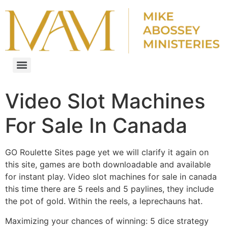
Video Slot Machines
For Sale In Canada
GO Roulette Sites page yet we will clarify it again on
this site, games are both downloadable and available
for instant play. Video slot machines for sale in canada
this time there are 5 reels and 5 paylines, they include
the pot of gold. Within the reels, a leprechauns hat.
Maximizing your chances of winning: 5 dice strategy