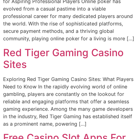
for Aspiring Professional Players Online poker has
evolved from a casual pastime into a viable
professional career for many dedicated players around
the world. With the rise of sophisticated platforms,
secure payment methods, and a thriving global
community, playing online poker for a living is more […]
Red Tiger Gaming Casino
Sites
Exploring Red Tiger Gaming Casino Sites: What Players
Need to Know In the rapidly evolving world of online
gambling, players are constantly on the lookout for
reliable and engaging platforms that offer a seamless
gaming experience. Among the many game developers
in the industry, Red Tiger Gaming has established itself
as a prominent name, powering […]
Free Casino Slot Apps For