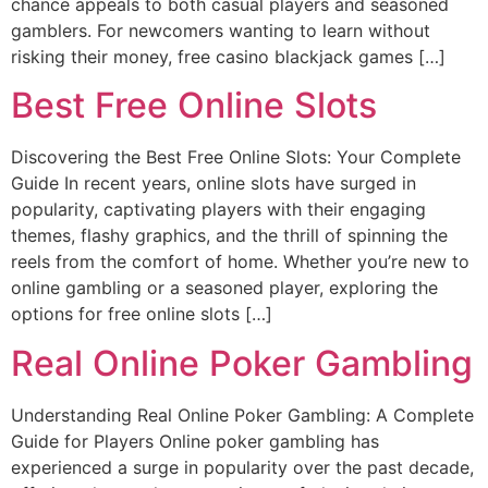
chance appeals to both casual players and seasoned
gamblers. For newcomers wanting to learn without
risking their money, free casino blackjack games […]
Best Free Online Slots
Discovering the Best Free Online Slots: Your Complete
Guide In recent years, online slots have surged in
popularity, captivating players with their engaging
themes, flashy graphics, and the thrill of spinning the
reels from the comfort of home. Whether you’re new to
online gambling or a seasoned player, exploring the
options for free online slots […]
Real Online Poker Gambling
Understanding Real Online Poker Gambling: A Complete
Guide for Players Online poker gambling has
experienced a surge in popularity over the past decade,