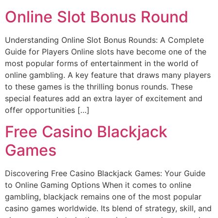
Online Slot Bonus Round
Understanding Online Slot Bonus Rounds: A Complete
Guide for Players Online slots have become one of the
most popular forms of entertainment in the world of
online gambling. A key feature that draws many players
to these games is the thrilling bonus rounds. These
special features add an extra layer of excitement and
offer opportunities […]
Free Casino Blackjack
Games
Discovering Free Casino Blackjack Games: Your Guide
to Online Gaming Options When it comes to online
gambling, blackjack remains one of the most popular
casino games worldwide. Its blend of strategy, skill, and