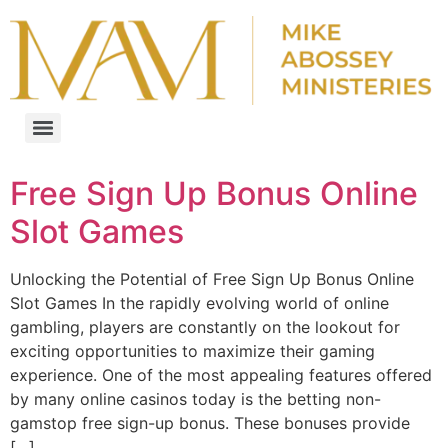
Free Sign Up Bonus Online
Slot Games
Unlocking the Potential of Free Sign Up Bonus Online
Slot Games In the rapidly evolving world of online
gambling, players are constantly on the lookout for
exciting opportunities to maximize their gaming
experience. One of the most appealing features offered
by many online casinos today is the betting non-
gamstop free sign-up bonus. These bonuses provide
[…]