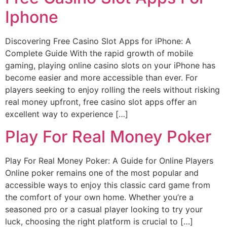
Iphone
Discovering Free Casino Slot Apps for iPhone: A
Complete Guide With the rapid growth of mobile
gaming, playing online casino slots on your iPhone has
become easier and more accessible than ever. For
players seeking to enjoy rolling the reels without risking
real money upfront, free casino slot apps offer an
excellent way to experience […]
Play For Real Money Poker
Play For Real Money Poker: A Guide for Online Players
Online poker remains one of the most popular and
accessible ways to enjoy this classic card game from
the comfort of your own home. Whether you’re a
seasoned pro or a casual player looking to try your
luck, choosing the right platform is crucial to […]