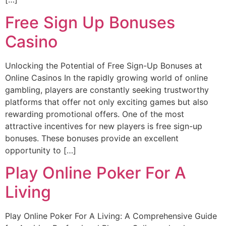
Free Sign Up Bonuses
Casino
Unlocking the Potential of Free Sign-Up Bonuses at
Online Casinos In the rapidly growing world of online
gambling, players are constantly seeking trustworthy
platforms that offer not only exciting games but also
rewarding promotional offers. One of the most
attractive incentives for new players is free sign-up
bonuses. These bonuses provide an excellent
opportunity to […]
Play Online Poker For A
Living
Play Online Poker For A Living: A Comprehensive Guide