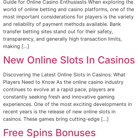
Guide for Online Casino Enthusiasts When exploring the
world of online betting and casino platforms, one of the
most important considerations for players is the variety
and reliability of payment methods available. Bank
transfer betting sites stand out for their safety,
transparency, and generally high transaction limits,
making […]
New Online Slots In Casinos
Discovering the Latest Online Slots in Casinos: What
Players Need to Know As the online casino industry
continues to evolve at a rapid pace, players are
constantly seeking fresh and innovative gaming
experiences. One of the most exciting developments in
recent years is the release of new online slots in
casinos. These games bring cutting-edge […]
Free Spins Bonuses