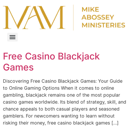
Free Casino Blackjack
Games
Discovering Free Casino Blackjack Games: Your Guide
to Online Gaming Options When it comes to online
gambling, blackjack remains one of the most popular
casino games worldwide. Its blend of strategy, skill, and
chance appeals to both casual players and seasoned
gamblers. For newcomers wanting to learn without
risking their money, free casino blackjack games […]