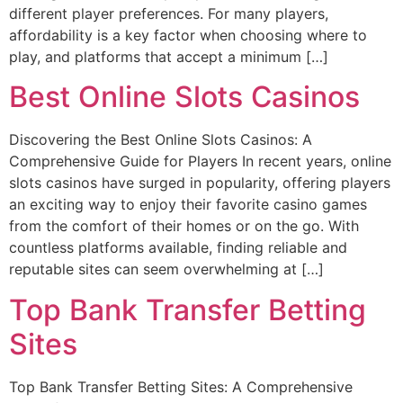
different player preferences. For many players,
affordability is a key factor when choosing where to
play, and platforms that accept a minimum […]
Best Online Slots Casinos
Discovering the Best Online Slots Casinos: A
Comprehensive Guide for Players In recent years, online
slots casinos have surged in popularity, offering players
an exciting way to enjoy their favorite casino games
from the comfort of their homes or on the go. With
countless platforms available, finding reliable and
reputable sites can seem overwhelming at […]
Top Bank Transfer Betting
Sites
Top Bank Transfer Betting Sites: A Comprehensive