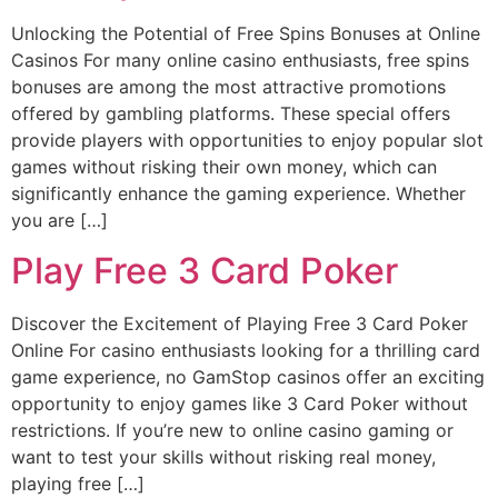
Unlocking the Potential of Free Spins Bonuses at Online
Casinos For many online casino enthusiasts, free spins
bonuses are among the most attractive promotions
offered by gambling platforms. These special offers
provide players with opportunities to enjoy popular slot
games without risking their own money, which can
significantly enhance the gaming experience. Whether
you are […]
Play Free 3 Card Poker
Discover the Excitement of Playing Free 3 Card Poker
Online For casino enthusiasts looking for a thrilling card
game experience, no GamStop casinos offer an exciting
opportunity to enjoy games like 3 Card Poker without
restrictions. If you’re new to online casino gaming or
want to test your skills without risking real money,
playing free […]