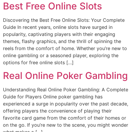
Best Free Online Slots
Discovering the Best Free Online Slots: Your Complete
Guide In recent years, online slots have surged in
popularity, captivating players with their engaging
themes, flashy graphics, and the thrill of spinning the
reels from the comfort of home. Whether you’re new to
online gambling or a seasoned player, exploring the
options for free online slots […]
Real Online Poker Gambling
Understanding Real Online Poker Gambling: A Complete
Guide for Players Online poker gambling has
experienced a surge in popularity over the past decade,
offering players the convenience of playing their
favorite card game from the comfort of their homes or
on the go. If you’re new to the scene, you might wonder