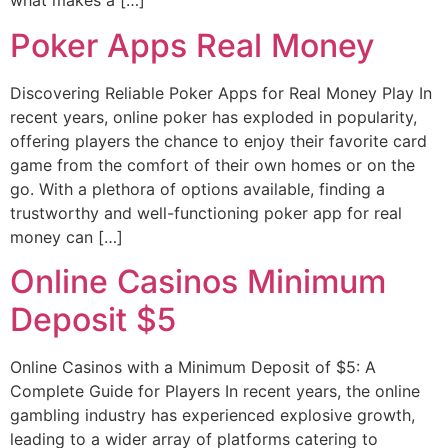
what makes a […]
Poker Apps Real Money
Discovering Reliable Poker Apps for Real Money Play In
recent years, online poker has exploded in popularity,
offering players the chance to enjoy their favorite card
game from the comfort of their own homes or on the
go. With a plethora of options available, finding a
trustworthy and well-functioning poker app for real
money can […]
Online Casinos Minimum
Deposit $5
Online Casinos with a Minimum Deposit of $5: A
Complete Guide for Players In recent years, the online
gambling industry has experienced explosive growth,
leading to a wider array of platforms catering to