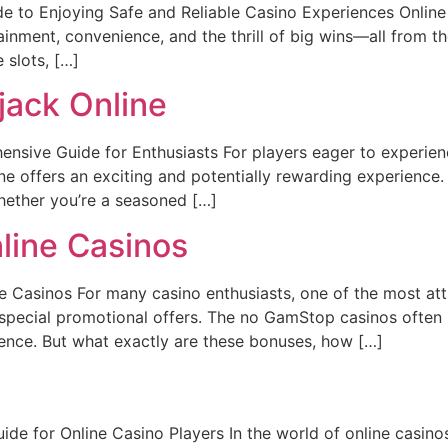
ide to Enjoying Safe and Reliable Casino Experiences Onli
tainment, convenience, and the thrill of big wins—all from 
 slots, […]
jack Online
nsive Guide for Enthusiasts For players eager to experience
ne offers an exciting and potentially rewarding experience. 
hether you’re a seasoned […]
line Casinos
e Casinos For many casino enthusiasts, one of the most attr
h special promotional offers. The no GamStop casinos often
ence. But what exactly are these bonuses, how […]
de for Online Casino Players In the world of online casin