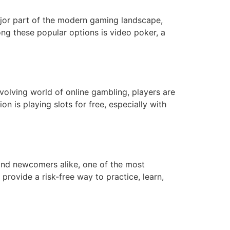
jor part of the modern gaming landscape,
ng these popular options is video poker, a
volving world of online gambling, players are
n is playing slots for free, especially with
and newcomers alike, one of the most
 provide a risk-free way to practice, learn,