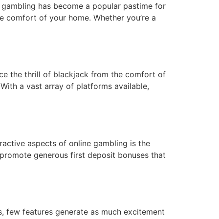
ne gambling has become a popular pastime for
the comfort of your home. Whether you’re a
 the thrill of blackjack from the comfort of
With a vast array of platforms available,
active aspects of online gambling is the
 promote generous first deposit bonuses that
os, few features generate as much excitement