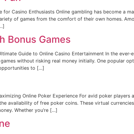
e for Casino Enthusiasts Online gambling has become a ma
variety of games from the comfort of their own homes. Amo
…]
ith Bonus Games
ltimate Guide to Online Casino Entertainment In the ever-e
mes without risking real money initially. One popular optio
pportunities to […]
aximizing Online Poker Experience For avid poker players 
he availability of free poker coins. These virtual currencies
money. Whether you’re […]
ine