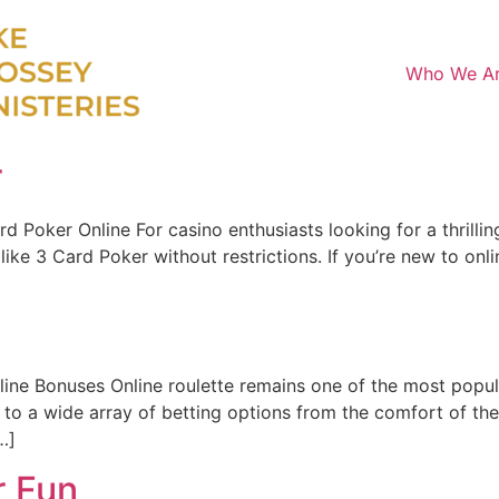
Who We A
r
rd Poker Online For casino enthusiasts looking for a thril
ike 3 Card Poker without restrictions. If you’re new to onli
ine Bonuses Online roulette remains one of the most popul
 to a wide array of betting options from the comfort of th
…]
r Fun