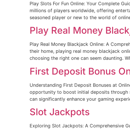
Play Slots For Fun Online: Your Complete Gu
millions of players worldwide, offering enter
seasoned player or new to the world of online
Play Real Money Black
Play Real Money Blackjack Online: A Comprehe
their home, playing real money blackjack onli
choosing the right one can seem daunting. W
First Deposit Bonus On
Understanding First Deposit Bonuses at Onlin
opportunity to boost initial deposits throug
can significantly enhance your gaming experi
Slot Jackpots
Exploring Slot Jackpots: A Comprehensive Gui