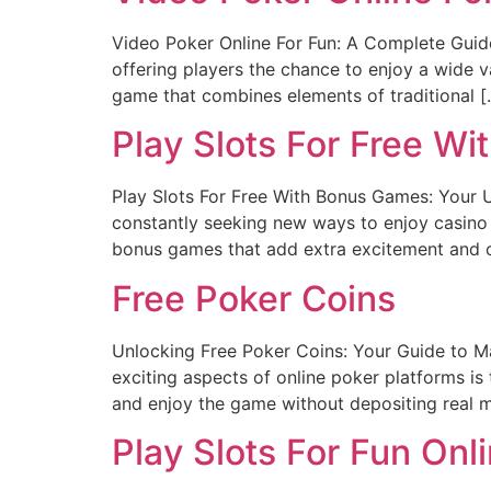
Video Poker Online For Fun: A Complete Guid
offering players the chance to enjoy a wide 
game that combines elements of traditional [
Play Slots For Free W
Play Slots For Free With Bonus Games: Your U
constantly seeking new ways to enjoy casino ga
bonus games that add extra excitement and o
Free Poker Coins
Unlocking Free Poker Coins: Your Guide to M
exciting aspects of online poker platforms is t
and enjoy the game without depositing real 
Play Slots For Fun Onl