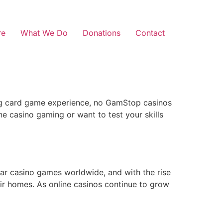
re
What We Do
Donations
Contact
ling card game experience, no GamStop casinos
ne casino gaming or want to test your skills
ar casino games worldwide, and with the rise
eir homes. As online casinos continue to grow