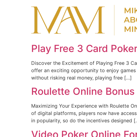
Play Free 3 Card Poke
Discover the Excitement of Playing Free 3 Ca
offer an exciting opportunity to enjoy games l
without risking real money, playing free […]
Roulette Online Bonus
Maximizing Your Experience with Roulette Onl
of digital platforms, players now have access
in popularity, so do the incentives designed [
Video Poker Online Fo