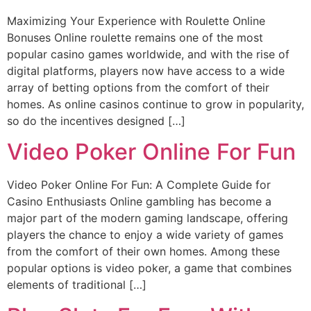
Maximizing Your Experience with Roulette Online
Bonuses Online roulette remains one of the most
popular casino games worldwide, and with the rise of
digital platforms, players now have access to a wide
array of betting options from the comfort of their
homes. As online casinos continue to grow in popularity,
so do the incentives designed […]
Video Poker Online For Fun
Video Poker Online For Fun: A Complete Guide for
Casino Enthusiasts Online gambling has become a
major part of the modern gaming landscape, offering
players the chance to enjoy a wide variety of games
from the comfort of their own homes. Among these
popular options is video poker, a game that combines
elements of traditional […]