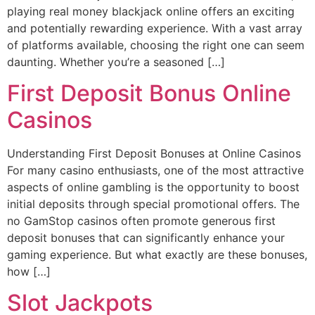
playing real money blackjack online offers an exciting
and potentially rewarding experience. With a vast array
of platforms available, choosing the right one can seem
daunting. Whether you’re a seasoned […]
First Deposit Bonus Online
Casinos
Understanding First Deposit Bonuses at Online Casinos
For many casino enthusiasts, one of the most attractive
aspects of online gambling is the opportunity to boost
initial deposits through special promotional offers. The
no GamStop casinos often promote generous first
deposit bonuses that can significantly enhance your
gaming experience. But what exactly are these bonuses,
how […]
Slot Jackpots