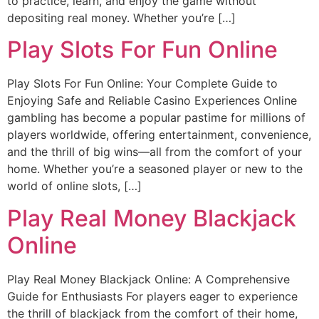
to practice, learn, and enjoy the game without
depositing real money. Whether you’re […]
Play Slots For Fun Online
Play Slots For Fun Online: Your Complete Guide to
Enjoying Safe and Reliable Casino Experiences Online
gambling has become a popular pastime for millions of
players worldwide, offering entertainment, convenience,
and the thrill of big wins—all from the comfort of your
home. Whether you’re a seasoned player or new to the
world of online slots, […]
Play Real Money Blackjack
Online
Play Real Money Blackjack Online: A Comprehensive
Guide for Enthusiasts For players eager to experience
the thrill of blackjack from the comfort of their home,