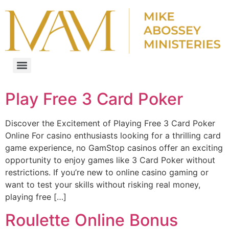
Play Free 3 Card Poker
Discover the Excitement of Playing Free 3 Card Poker
Online For casino enthusiasts looking for a thrilling card
game experience, no GamStop casinos offer an exciting
opportunity to enjoy games like 3 Card Poker without
restrictions. If you’re new to online casino gaming or
want to test your skills without risking real money,
playing free […]
Roulette Online Bonus