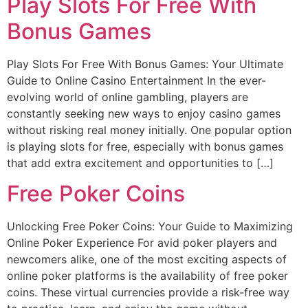
Play Slots For Free With
Bonus Games
Play Slots For Free With Bonus Games: Your Ultimate
Guide to Online Casino Entertainment In the ever-
evolving world of online gambling, players are
constantly seeking new ways to enjoy casino games
without risking real money initially. One popular option
is playing slots for free, especially with bonus games
that add extra excitement and opportunities to […]
Free Poker Coins
Unlocking Free Poker Coins: Your Guide to Maximizing
Online Poker Experience For avid poker players and
newcomers alike, one of the most exciting aspects of
online poker platforms is the availability of free poker
coins. These virtual currencies provide a risk-free way