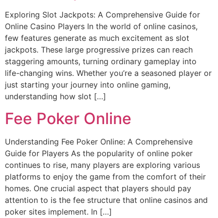
Exploring Slot Jackpots: A Comprehensive Guide for
Online Casino Players In the world of online casinos,
few features generate as much excitement as slot
jackpots. These large progressive prizes can reach
staggering amounts, turning ordinary gameplay into
life-changing wins. Whether you’re a seasoned player or
just starting your journey into online gaming,
understanding how slot […]
Fee Poker Online
Understanding Fee Poker Online: A Comprehensive
Guide for Players As the popularity of online poker
continues to rise, many players are exploring various
platforms to enjoy the game from the comfort of their
homes. One crucial aspect that players should pay
attention to is the fee structure that online casinos and
poker sites implement. In […]