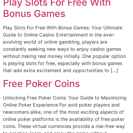
Play Slots For Free With
Bonus Games
Play Slots For Free With Bonus Games: Your Ultimate
Guide to Online Casino Entertainment In the ever-
evolving world of online gambling, players are
constantly seeking new ways to enjoy casino games
without risking real money initially. One popular option
is playing slots for free, especially with bonus games
that add extra excitement and opportunities to […]
Free Poker Coins
Unlocking Free Poker Coins: Your Guide to Maximizing
Online Poker Experience For avid poker players and
newcomers alike, one of the most exciting aspects of
online poker platforms is the availability of free poker
coins. These virtual currencies provide a risk-free way