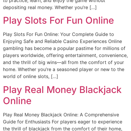
to practice, learn, and enjoy the game without
depositing real money. Whether you’re […]
Play Slots For Fun Online
Play Slots For Fun Online: Your Complete Guide to
Enjoying Safe and Reliable Casino Experiences Online
gambling has become a popular pastime for millions of
players worldwide, offering entertainment, convenience,
and the thrill of big wins—all from the comfort of your
home. Whether you’re a seasoned player or new to the
world of online slots, […]
Play Real Money Blackjack
Online
Play Real Money Blackjack Online: A Comprehensive
Guide for Enthusiasts For players eager to experience
the thrill of blackjack from the comfort of their home,