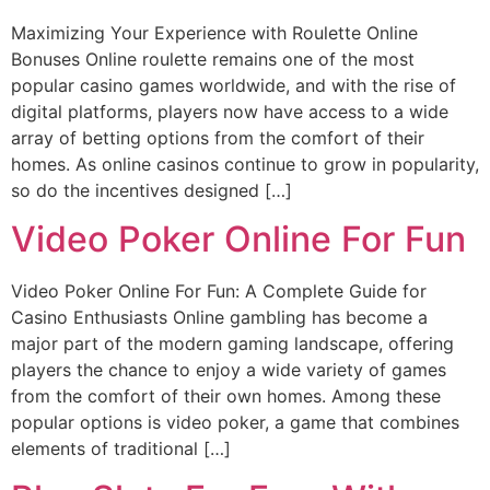
Maximizing Your Experience with Roulette Online
Bonuses Online roulette remains one of the most
popular casino games worldwide, and with the rise of
digital platforms, players now have access to a wide
array of betting options from the comfort of their
homes. As online casinos continue to grow in popularity,
so do the incentives designed […]
Video Poker Online For Fun
Video Poker Online For Fun: A Complete Guide for
Casino Enthusiasts Online gambling has become a
major part of the modern gaming landscape, offering
players the chance to enjoy a wide variety of games
from the comfort of their own homes. Among these
popular options is video poker, a game that combines
elements of traditional […]