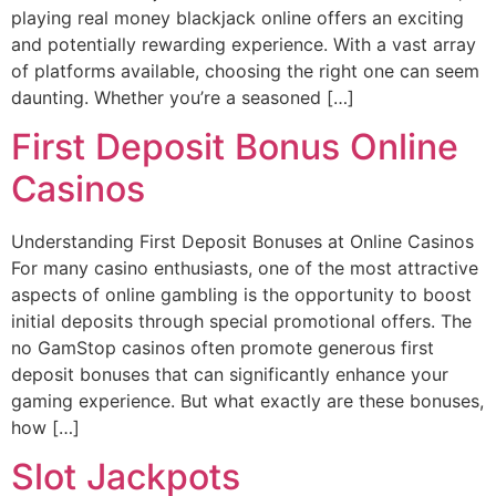
playing real money blackjack online offers an exciting
and potentially rewarding experience. With a vast array
of platforms available, choosing the right one can seem
daunting. Whether you’re a seasoned […]
First Deposit Bonus Online
Casinos
Understanding First Deposit Bonuses at Online Casinos
For many casino enthusiasts, one of the most attractive
aspects of online gambling is the opportunity to boost
initial deposits through special promotional offers. The
no GamStop casinos often promote generous first
deposit bonuses that can significantly enhance your
gaming experience. But what exactly are these bonuses,
how […]
Slot Jackpots