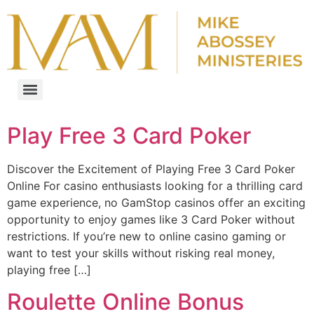
Play Free 3 Card Poker
Discover the Excitement of Playing Free 3 Card Poker
Online For casino enthusiasts looking for a thrilling card
game experience, no GamStop casinos offer an exciting
opportunity to enjoy games like 3 Card Poker without
restrictions. If you’re new to online casino gaming or
want to test your skills without risking real money,
playing free […]
Roulette Online Bonus