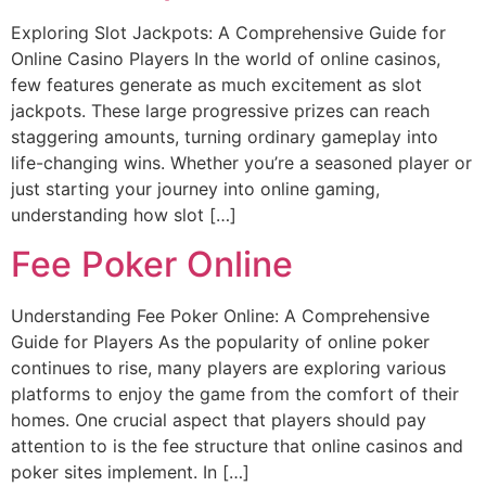
Exploring Slot Jackpots: A Comprehensive Guide for
Online Casino Players In the world of online casinos,
few features generate as much excitement as slot
jackpots. These large progressive prizes can reach
staggering amounts, turning ordinary gameplay into
life-changing wins. Whether you’re a seasoned player or
just starting your journey into online gaming,
understanding how slot […]
Fee Poker Online
Understanding Fee Poker Online: A Comprehensive
Guide for Players As the popularity of online poker
continues to rise, many players are exploring various
platforms to enjoy the game from the comfort of their
homes. One crucial aspect that players should pay
attention to is the fee structure that online casinos and
poker sites implement. In […]