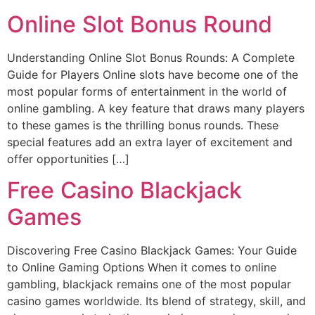
Online Slot Bonus Round
Understanding Online Slot Bonus Rounds: A Complete
Guide for Players Online slots have become one of the
most popular forms of entertainment in the world of
online gambling. A key feature that draws many players
to these games is the thrilling bonus rounds. These
special features add an extra layer of excitement and
offer opportunities […]
Free Casino Blackjack
Games
Discovering Free Casino Blackjack Games: Your Guide
to Online Gaming Options When it comes to online
gambling, blackjack remains one of the most popular
casino games worldwide. Its blend of strategy, skill, and