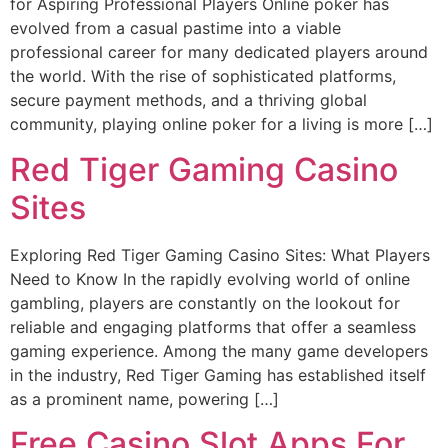
for Aspiring Professional Players Online poker has
evolved from a casual pastime into a viable
professional career for many dedicated players around
the world. With the rise of sophisticated platforms,
secure payment methods, and a thriving global
community, playing online poker for a living is more […]
Red Tiger Gaming Casino
Sites
Exploring Red Tiger Gaming Casino Sites: What Players
Need to Know In the rapidly evolving world of online
gambling, players are constantly on the lookout for
reliable and engaging platforms that offer a seamless
gaming experience. Among the many game developers
in the industry, Red Tiger Gaming has established itself
as a prominent name, powering […]
Free Casino Slot Apps For