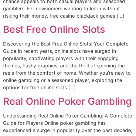
chance appeals to both casual players and seasoned
gamblers. For newcomers wanting to learn without
risking their money, free casino blackjack games […]
Best Free Online Slots
Discovering the Best Free Online Slots: Your Complete
Guide In recent years, online slots have surged in
popularity, captivating players with their engaging
themes, flashy graphics, and the thrill of spinning the
reels from the comfort of home. Whether you’re new to
online gambling or a seasoned player, exploring the
options for free online slots […]
Real Online Poker Gambling
Understanding Real Online Poker Gambling: A Complete
Guide for Players Online poker gambling has
experienced a surge in popularity over the past decade,