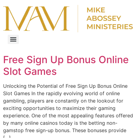
Free Sign Up Bonus Online
Slot Games
Unlocking the Potential of Free Sign Up Bonus Online
Slot Games In the rapidly evolving world of online
gambling, players are constantly on the lookout for
exciting opportunities to maximize their gaming
experience. One of the most appealing features offered
by many online casinos today is the betting non-
gamstop free sign-up bonus. These bonuses provide
[…]