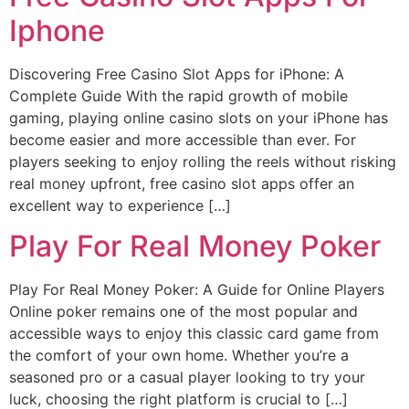
Iphone
Discovering Free Casino Slot Apps for iPhone: A
Complete Guide With the rapid growth of mobile
gaming, playing online casino slots on your iPhone has
become easier and more accessible than ever. For
players seeking to enjoy rolling the reels without risking
real money upfront, free casino slot apps offer an
excellent way to experience […]
Play For Real Money Poker
Play For Real Money Poker: A Guide for Online Players
Online poker remains one of the most popular and
accessible ways to enjoy this classic card game from
the comfort of your own home. Whether you’re a
seasoned pro or a casual player looking to try your
luck, choosing the right platform is crucial to […]