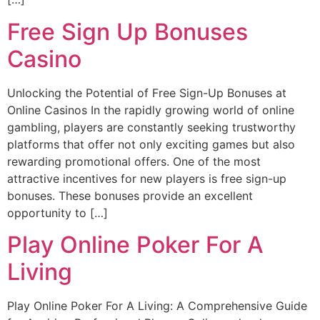
Free Sign Up Bonuses
Casino
Unlocking the Potential of Free Sign-Up Bonuses at
Online Casinos In the rapidly growing world of online
gambling, players are constantly seeking trustworthy
platforms that offer not only exciting games but also
rewarding promotional offers. One of the most
attractive incentives for new players is free sign-up
bonuses. These bonuses provide an excellent
opportunity to […]
Play Online Poker For A
Living
Play Online Poker For A Living: A Comprehensive Guide