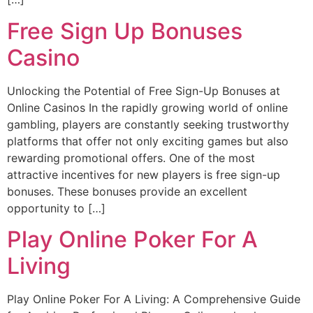
Free Sign Up Bonuses
Casino
Unlocking the Potential of Free Sign-Up Bonuses at
Online Casinos In the rapidly growing world of online
gambling, players are constantly seeking trustworthy
platforms that offer not only exciting games but also
rewarding promotional offers. One of the most
attractive incentives for new players is free sign-up
bonuses. These bonuses provide an excellent
opportunity to […]
Play Online Poker For A
Living
Play Online Poker For A Living: A Comprehensive Guide