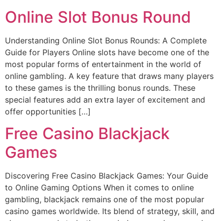
Online Slot Bonus Round
Understanding Online Slot Bonus Rounds: A Complete
Guide for Players Online slots have become one of the
most popular forms of entertainment in the world of
online gambling. A key feature that draws many players
to these games is the thrilling bonus rounds. These
special features add an extra layer of excitement and
offer opportunities […]
Free Casino Blackjack
Games
Discovering Free Casino Blackjack Games: Your Guide
to Online Gaming Options When it comes to online
gambling, blackjack remains one of the most popular
casino games worldwide. Its blend of strategy, skill, and