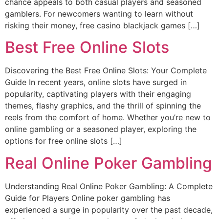
chance appeals to both casual players and seasoned
gamblers. For newcomers wanting to learn without
risking their money, free casino blackjack games […]
Best Free Online Slots
Discovering the Best Free Online Slots: Your Complete
Guide In recent years, online slots have surged in
popularity, captivating players with their engaging
themes, flashy graphics, and the thrill of spinning the
reels from the comfort of home. Whether you’re new to
online gambling or a seasoned player, exploring the
options for free online slots […]
Real Online Poker Gambling
Understanding Real Online Poker Gambling: A Complete
Guide for Players Online poker gambling has
experienced a surge in popularity over the past decade,