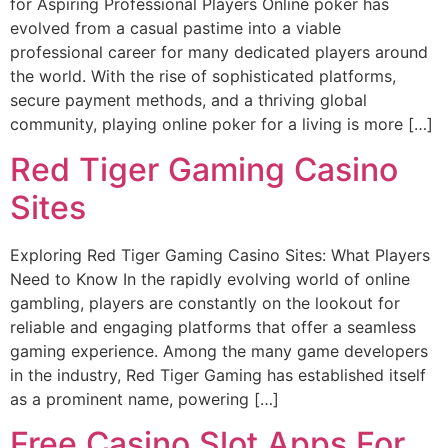
for Aspiring Professional Players Online poker has
evolved from a casual pastime into a viable
professional career for many dedicated players around
the world. With the rise of sophisticated platforms,
secure payment methods, and a thriving global
community, playing online poker for a living is more […]
Red Tiger Gaming Casino
Sites
Exploring Red Tiger Gaming Casino Sites: What Players
Need to Know In the rapidly evolving world of online
gambling, players are constantly on the lookout for
reliable and engaging platforms that offer a seamless
gaming experience. Among the many game developers
in the industry, Red Tiger Gaming has established itself
as a prominent name, powering […]
Free Casino Slot Apps For