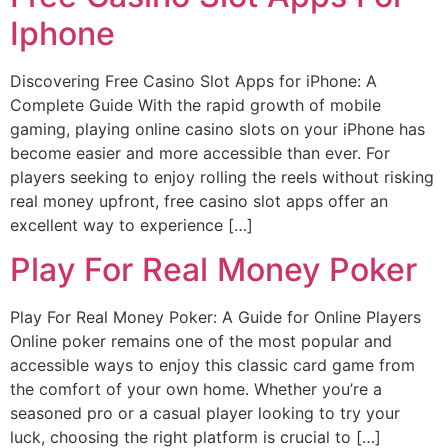
Iphone
Discovering Free Casino Slot Apps for iPhone: A
Complete Guide With the rapid growth of mobile
gaming, playing online casino slots on your iPhone has
become easier and more accessible than ever. For
players seeking to enjoy rolling the reels without risking
real money upfront, free casino slot apps offer an
excellent way to experience […]
Play For Real Money Poker
Play For Real Money Poker: A Guide for Online Players
Online poker remains one of the most popular and
accessible ways to enjoy this classic card game from
the comfort of your own home. Whether you’re a
seasoned pro or a casual player looking to try your
luck, choosing the right platform is crucial to […]