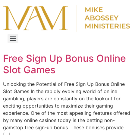
Free Sign Up Bonus Online
Slot Games
Unlocking the Potential of Free Sign Up Bonus Online
Slot Games In the rapidly evolving world of online
gambling, players are constantly on the lookout for
exciting opportunities to maximize their gaming
experience. One of the most appealing features offered
by many online casinos today is the betting non-
gamstop free sign-up bonus. These bonuses provide
[…]