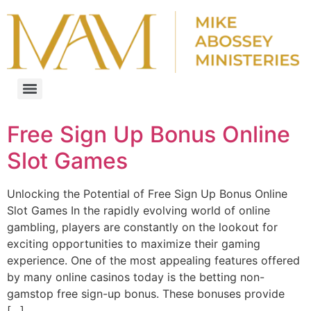
Free Sign Up Bonus Online
Slot Games
Unlocking the Potential of Free Sign Up Bonus Online
Slot Games In the rapidly evolving world of online
gambling, players are constantly on the lookout for
exciting opportunities to maximize their gaming
experience. One of the most appealing features offered
by many online casinos today is the betting non-
gamstop free sign-up bonus. These bonuses provide
[…]