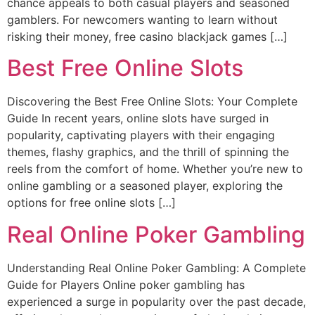
chance appeals to both casual players and seasoned
gamblers. For newcomers wanting to learn without
risking their money, free casino blackjack games […]
Best Free Online Slots
Discovering the Best Free Online Slots: Your Complete
Guide In recent years, online slots have surged in
popularity, captivating players with their engaging
themes, flashy graphics, and the thrill of spinning the
reels from the comfort of home. Whether you’re new to
online gambling or a seasoned player, exploring the
options for free online slots […]
Real Online Poker Gambling
Understanding Real Online Poker Gambling: A Complete
Guide for Players Online poker gambling has
experienced a surge in popularity over the past decade,