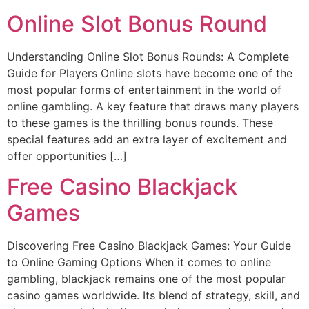
Online Slot Bonus Round
Understanding Online Slot Bonus Rounds: A Complete
Guide for Players Online slots have become one of the
most popular forms of entertainment in the world of
online gambling. A key feature that draws many players
to these games is the thrilling bonus rounds. These
special features add an extra layer of excitement and
offer opportunities […]
Free Casino Blackjack
Games
Discovering Free Casino Blackjack Games: Your Guide
to Online Gaming Options When it comes to online
gambling, blackjack remains one of the most popular
casino games worldwide. Its blend of strategy, skill, and