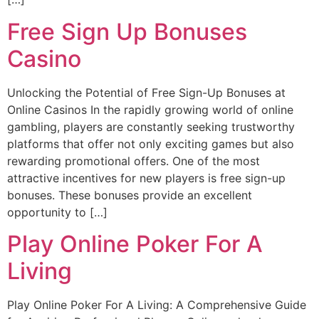
Free Sign Up Bonuses
Casino
Unlocking the Potential of Free Sign-Up Bonuses at
Online Casinos In the rapidly growing world of online
gambling, players are constantly seeking trustworthy
platforms that offer not only exciting games but also
rewarding promotional offers. One of the most
attractive incentives for new players is free sign-up
bonuses. These bonuses provide an excellent
opportunity to […]
Play Online Poker For A
Living
Play Online Poker For A Living: A Comprehensive Guide