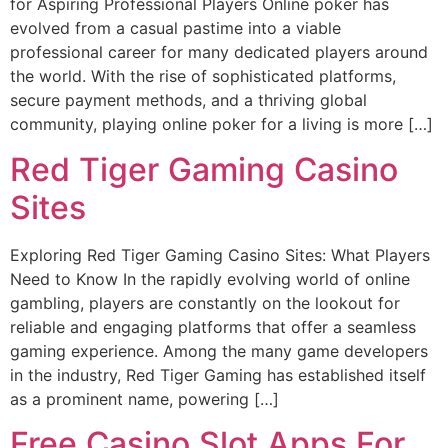
for Aspiring Professional Players Online poker has
evolved from a casual pastime into a viable
professional career for many dedicated players around
the world. With the rise of sophisticated platforms,
secure payment methods, and a thriving global
community, playing online poker for a living is more […]
Red Tiger Gaming Casino
Sites
Exploring Red Tiger Gaming Casino Sites: What Players
Need to Know In the rapidly evolving world of online
gambling, players are constantly on the lookout for
reliable and engaging platforms that offer a seamless
gaming experience. Among the many game developers
in the industry, Red Tiger Gaming has established itself
as a prominent name, powering […]
Free Casino Slot Apps For