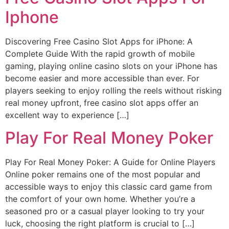
Iphone
Discovering Free Casino Slot Apps for iPhone: A
Complete Guide With the rapid growth of mobile
gaming, playing online casino slots on your iPhone has
become easier and more accessible than ever. For
players seeking to enjoy rolling the reels without risking
real money upfront, free casino slot apps offer an
excellent way to experience […]
Play For Real Money Poker
Play For Real Money Poker: A Guide for Online Players
Online poker remains one of the most popular and
accessible ways to enjoy this classic card game from
the comfort of your own home. Whether you’re a
seasoned pro or a casual player looking to try your
luck, choosing the right platform is crucial to […]