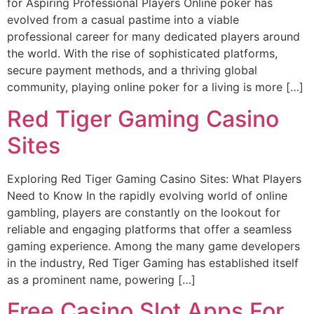
for Aspiring Professional Players Online poker has
evolved from a casual pastime into a viable
professional career for many dedicated players around
the world. With the rise of sophisticated platforms,
secure payment methods, and a thriving global
community, playing online poker for a living is more […]
Red Tiger Gaming Casino
Sites
Exploring Red Tiger Gaming Casino Sites: What Players
Need to Know In the rapidly evolving world of online
gambling, players are constantly on the lookout for
reliable and engaging platforms that offer a seamless
gaming experience. Among the many game developers
in the industry, Red Tiger Gaming has established itself
as a prominent name, powering […]
Free Casino Slot Apps For