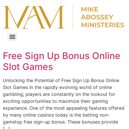
Free Sign Up Bonus Online
Slot Games
Unlocking the Potential of Free Sign Up Bonus Online
Slot Games In the rapidly evolving world of online
gambling, players are constantly on the lookout for
exciting opportunities to maximize their gaming
experience. One of the most appealing features offered
by many online casinos today is the betting non-
gamstop free sign-up bonus. These bonuses provide
[…]