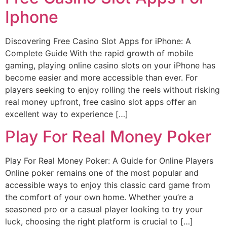
Iphone
Discovering Free Casino Slot Apps for iPhone: A
Complete Guide With the rapid growth of mobile
gaming, playing online casino slots on your iPhone has
become easier and more accessible than ever. For
players seeking to enjoy rolling the reels without risking
real money upfront, free casino slot apps offer an
excellent way to experience […]
Play For Real Money Poker
Play For Real Money Poker: A Guide for Online Players
Online poker remains one of the most popular and
accessible ways to enjoy this classic card game from
the comfort of your own home. Whether you’re a
seasoned pro or a casual player looking to try your
luck, choosing the right platform is crucial to […]