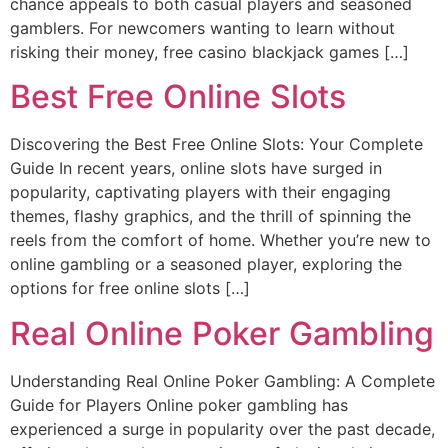
chance appeals to both casual players and seasoned
gamblers. For newcomers wanting to learn without
risking their money, free casino blackjack games […]
Best Free Online Slots
Discovering the Best Free Online Slots: Your Complete
Guide In recent years, online slots have surged in
popularity, captivating players with their engaging
themes, flashy graphics, and the thrill of spinning the
reels from the comfort of home. Whether you’re new to
online gambling or a seasoned player, exploring the
options for free online slots […]
Real Online Poker Gambling
Understanding Real Online Poker Gambling: A Complete
Guide for Players Online poker gambling has
experienced a surge in popularity over the past decade,