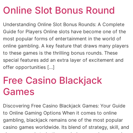
Online Slot Bonus Round
Understanding Online Slot Bonus Rounds: A Complete
Guide for Players Online slots have become one of the
most popular forms of entertainment in the world of
online gambling. A key feature that draws many players
to these games is the thrilling bonus rounds. These
special features add an extra layer of excitement and
offer opportunities […]
Free Casino Blackjack
Games
Discovering Free Casino Blackjack Games: Your Guide
to Online Gaming Options When it comes to online
gambling, blackjack remains one of the most popular
casino games worldwide. Its blend of strategy, skill, and