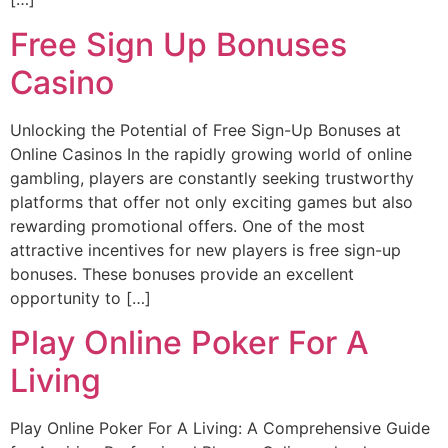
Free Sign Up Bonuses
Casino
Unlocking the Potential of Free Sign-Up Bonuses at
Online Casinos In the rapidly growing world of online
gambling, players are constantly seeking trustworthy
platforms that offer not only exciting games but also
rewarding promotional offers. One of the most
attractive incentives for new players is free sign-up
bonuses. These bonuses provide an excellent
opportunity to […]
Play Online Poker For A
Living
Play Online Poker For A Living: A Comprehensive Guide