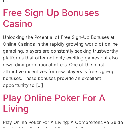
Free Sign Up Bonuses
Casino
Unlocking the Potential of Free Sign-Up Bonuses at
Online Casinos In the rapidly growing world of online
gambling, players are constantly seeking trustworthy
platforms that offer not only exciting games but also
rewarding promotional offers. One of the most
attractive incentives for new players is free sign-up
bonuses. These bonuses provide an excellent
opportunity to […]
Play Online Poker For A
Living
Play Online Poker For A Living: A Comprehensive Guide