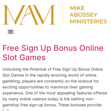
Free Sign Up Bonus Online
Slot Games
Unlocking the Potential of Free Sign Up Bonus Online
Slot Games In the rapidly evolving world of online
gambling, players are constantly on the lookout for
exciting opportunities to maximize their gaming
experience. One of the most appealing features offered
by many online casinos today is the betting non-
gamstop free sign-up bonus. These bonuses provide
[…]