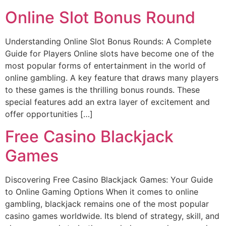
Online Slot Bonus Round
Understanding Online Slot Bonus Rounds: A Complete
Guide for Players Online slots have become one of the
most popular forms of entertainment in the world of
online gambling. A key feature that draws many players
to these games is the thrilling bonus rounds. These
special features add an extra layer of excitement and
offer opportunities […]
Free Casino Blackjack
Games
Discovering Free Casino Blackjack Games: Your Guide
to Online Gaming Options When it comes to online
gambling, blackjack remains one of the most popular
casino games worldwide. Its blend of strategy, skill, and