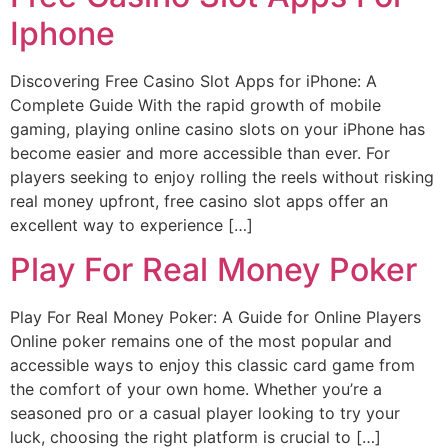
Iphone
Discovering Free Casino Slot Apps for iPhone: A
Complete Guide With the rapid growth of mobile
gaming, playing online casino slots on your iPhone has
become easier and more accessible than ever. For
players seeking to enjoy rolling the reels without risking
real money upfront, free casino slot apps offer an
excellent way to experience […]
Play For Real Money Poker
Play For Real Money Poker: A Guide for Online Players
Online poker remains one of the most popular and
accessible ways to enjoy this classic card game from
the comfort of your own home. Whether you’re a
seasoned pro or a casual player looking to try your
luck, choosing the right platform is crucial to […]