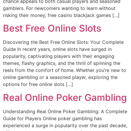
chance appeals to both casual players and seasoned
gamblers. For newcomers wanting to learn without
risking their money, free casino blackjack games […]
Best Free Online Slots
Discovering the Best Free Online Slots: Your Complete
Guide In recent years, online slots have surged in
popularity, captivating players with their engaging
themes, flashy graphics, and the thrill of spinning the
reels from the comfort of home. Whether you’re new to
online gambling or a seasoned player, exploring the
options for free online slots […]
Real Online Poker Gambling
Understanding Real Online Poker Gambling: A Complete
Guide for Players Online poker gambling has
experienced a surge in popularity over the past decade,