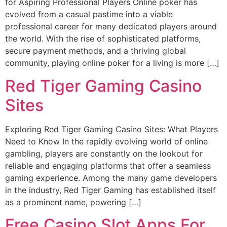
for Aspiring Professional Players Online poker has
evolved from a casual pastime into a viable
professional career for many dedicated players around
the world. With the rise of sophisticated platforms,
secure payment methods, and a thriving global
community, playing online poker for a living is more […]
Red Tiger Gaming Casino
Sites
Exploring Red Tiger Gaming Casino Sites: What Players
Need to Know In the rapidly evolving world of online
gambling, players are constantly on the lookout for
reliable and engaging platforms that offer a seamless
gaming experience. Among the many game developers
in the industry, Red Tiger Gaming has established itself
as a prominent name, powering […]
Free Casino Slot Apps For