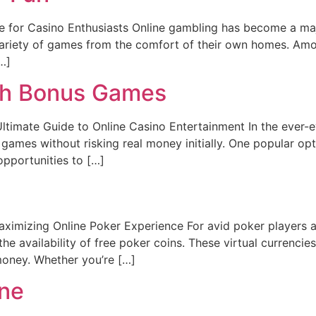
e for Casino Enthusiasts Online gambling has become a ma
variety of games from the comfort of their own homes. Amo
…]
ith Bonus Games
ltimate Guide to Online Casino Entertainment In the ever-e
mes without risking real money initially. One popular optio
pportunities to […]
aximizing Online Poker Experience For avid poker players 
he availability of free poker coins. These virtual currencies
money. Whether you’re […]
ine