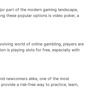
jor part of the modern gaming landscape,
ng these popular options is video poker, a
volving world of online gambling, players are
n is playing slots for free, especially with
and newcomers alike, one of the most
 provide a risk-free way to practice, learn,