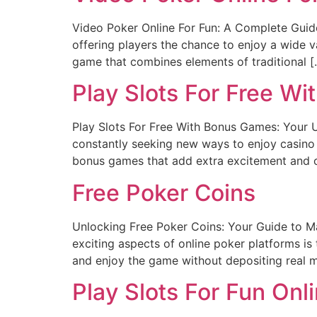
Video Poker Online For Fun: A Complete Guid
offering players the chance to enjoy a wide 
game that combines elements of traditional [
Play Slots For Free W
Play Slots For Free With Bonus Games: Your U
constantly seeking new ways to enjoy casino ga
bonus games that add extra excitement and o
Free Poker Coins
Unlocking Free Poker Coins: Your Guide to M
exciting aspects of online poker platforms is t
and enjoy the game without depositing real 
Play Slots For Fun Onl