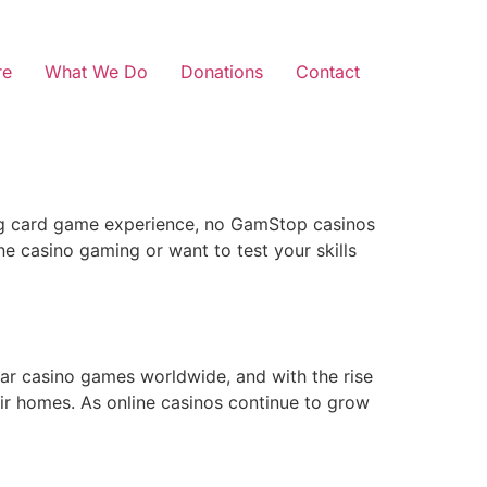
re
What We Do
Donations
Contact
ling card game experience, no GamStop casinos
ne casino gaming or want to test your skills
ar casino games worldwide, and with the rise
eir homes. As online casinos continue to grow