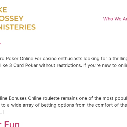
Who We A
r
rd Poker Online For casino enthusiasts looking for a thril
ike 3 Card Poker without restrictions. If you’re new to onli
ine Bonuses Online roulette remains one of the most popul
 to a wide array of betting options from the comfort of th
…]
r Fun