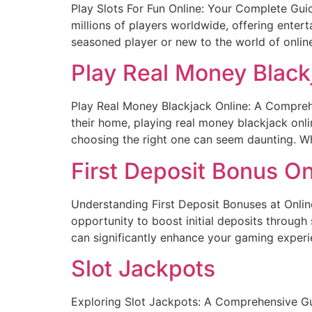
Play Slots For Fun Online: Your Complete Gu
millions of players worldwide, offering enter
seasoned player or new to the world of online
Play Real Money Black
Play Real Money Blackjack Online: A Comprehe
their home, playing real money blackjack onli
choosing the right one can seem daunting. W
First Deposit Bonus On
Understanding First Deposit Bonuses at Onlin
opportunity to boost initial deposits throug
can significantly enhance your gaming experi
Slot Jackpots
Exploring Slot Jackpots: A Comprehensive Gui