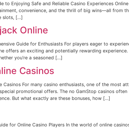
ide to Enjoying Safe and Reliable Casino Experiences Onli
tainment, convenience, and the thrill of big wins—all from 
 slots, […]
jack Online
nsive Guide for Enthusiasts For players eager to experience
ne offers an exciting and potentially rewarding experience. 
hether you’re a seasoned […]
line Casinos
e Casinos For many casino enthusiasts, one of the most attr
h special promotional offers. The no GamStop casinos often
ence. But what exactly are these bonuses, how […]
de for Online Casino Players In the world of online casin