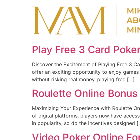
Play Free 3 Card Poke
Discover the Excitement of Playing Free 3 Ca
offer an exciting opportunity to enjoy games l
without risking real money, playing free […]
Roulette Online Bonus
Maximizing Your Experience with Roulette Onl
of digital platforms, players now have access
in popularity, so do the incentives designed [
Video Poker Online Fo