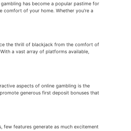
ne gambling has become a popular pastime for
the comfort of your home. Whether you’re a
 the thrill of blackjack from the comfort of
With a vast array of platforms available,
active aspects of online gambling is the
 promote generous first deposit bonuses that
os, few features generate as much excitement